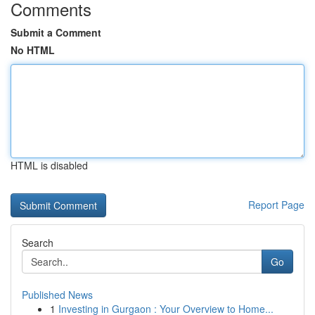
Comments
Submit a Comment
No HTML
HTML is disabled
Report Page
Search
Go
Published News
1
Investing in Gurgaon : Your Overview to Home...