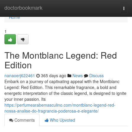
Home
doctorbookmark
Togg
navi
Home
1
The Montblanc Legend: Red
Edition
nanaoerj622461
365 days ago
News
Discuss
Embark on a journey of captivating appeal with the Montblanc
Legend: Red Edition. This remarkable fragrance, a bold and
energetic interpretation of the classic legend, is designed to ignite
your inner passion. Its
https://perfumearabemasculino.com/montblanc-legend-red-
nossa-analise-do-fragrancia-poderosa-e-elegante/
Comments
Who Upvoted