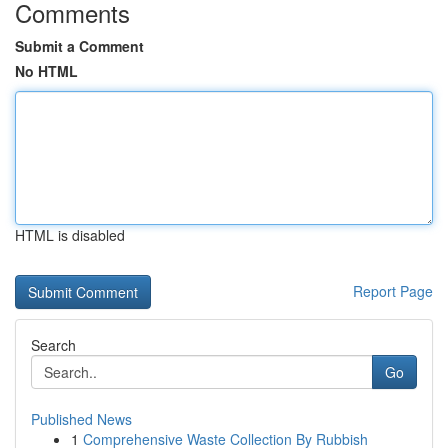
Comments
Submit a Comment
No HTML
HTML is disabled
Report Page
Search
Go
Published News
1
Comprehensive Waste Collection By Rubbish