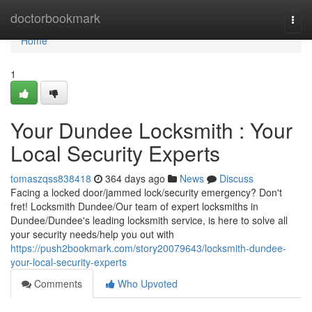
Home
doctorbookmark
Togg
navi
Home
1
Your Dundee Locksmith : Your
Local Security Experts
tomaszqss838418
364 days ago
News
Discuss
Facing a locked door/jammed lock/security emergency? Don't
fret! Locksmith Dundee/Our team of expert locksmiths in
Dundee/Dundee's leading locksmith service, is here to solve all
your security needs/help you out with
https://push2bookmark.com/story20079643/locksmith-dundee-
your-local-security-experts
Comments
Who Upvoted