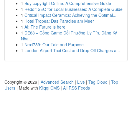
1
Buy copyright Online: A Comprehensive Guide
1
Reddit SEO for Local Businesses: A Complete Guide
1
Critical Impact Ceramics: Achieving the Optimal...
1
Hotel Tropea: Das Paradies am Meer
1
AI: The Future is here
1
DE88 – Cổng Game Đổi Thưởng Uy Tín, Đăng Ký
Nha...
1
Next789: Our Tale and Purpose
1
London Airport Taxi Cost and Drop Off Charges a...
Copyright © 2026 |
Advanced Search
|
Live
|
Tag Cloud
|
Top
Users
| Made with
Kliqqi CMS
|
All RSS Feeds