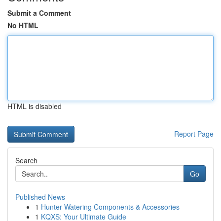
Submit a Comment
No HTML
HTML is disabled
Report Page
Search
Go
Published News
1
Hunter Watering Components & Accessories
1
KQXS: Your Ultimate Guide