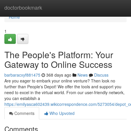
Home
doctorbookmark
Home
1
The People's Platform: Your
Gateway to Online Success
barbaracxyf881475
368 days ago
News
Discuss
Are you eager to embark your online venture? Then look no
further than People's Depot! We offer the tools and support you
need to excel in the virtual world. From our user-friendly network,
you can establish a
https://emilyasca602439.wikicorrespondence.com/5273054/depot_c
Comments
Who Upvoted
Comments