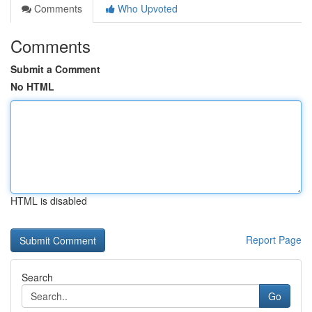
Comments
Who Upvoted
Comments
Submit a Comment
No HTML
HTML is disabled
Report Page
Search
Go