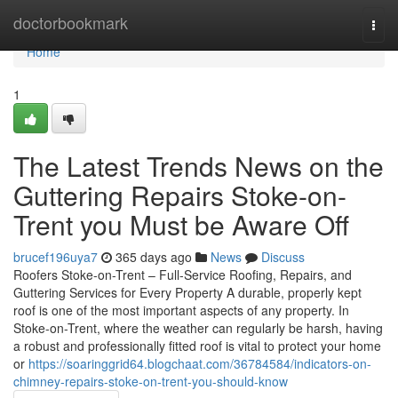
Home
doctorbookmark
Togg
navi
Home
1
The Latest Trends News on the
Guttering Repairs Stoke-on-
Trent you Must be Aware Off
brucef196uya7
365 days ago
News
Discuss
Roofers Stoke-on-Trent – Full-Service Roofing, Repairs, and
Guttering Services for Every Property A durable, properly kept
roof is one of the most important aspects of any property. In
Stoke-on-Trent, where the weather can regularly be harsh, having
a robust and professionally fitted roof is vital to protect your home
or
https://soaringgrid64.blogchaat.com/36784584/indicators-on-
chimney-repairs-stoke-on-trent-you-should-know