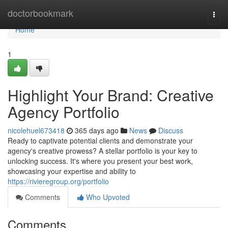
Home
doctorbookmark
Togg
navi
Home
1
Highlight Your Brand: Creative
Agency Portfolio
nicolehuel673418
365 days ago
News
Discuss
Ready to captivate potential clients and demonstrate your
agency's creative prowess? A stellar portfolio is your key to
unlocking success. It's where you present your best work,
showcasing your expertise and ability to
https://rivieregroup.org/portfolio
Comments
Who Upvoted
Comments