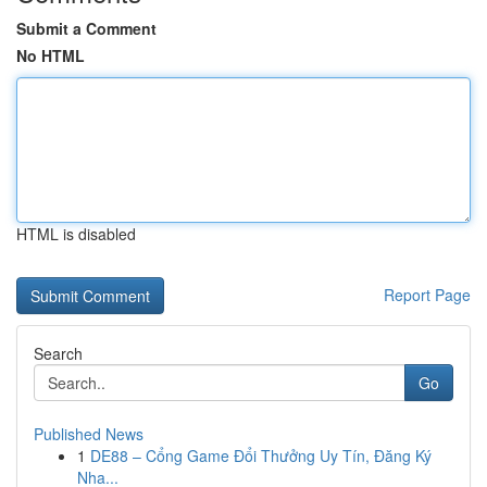
Submit a Comment
No HTML
HTML is disabled
Report Page
Search
Go
Published News
1
DE88 – Cổng Game Đổi Thưởng Uy Tín, Đăng Ký
Nha...