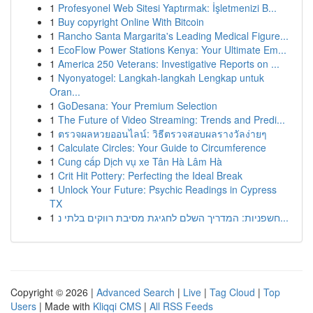
1
Profesyonel Web Sitesi Yaptırmak: İşletmenizi B...
1
Buy copyright Online With Bitcoin
1
Rancho Santa Margarita's Leading Medical Figure...
1
EcoFlow Power Stations Kenya: Your Ultimate Em...
1
America 250 Veterans: Investigative Reports on ...
1
Nyonyatogel: Langkah-langkah Lengkap untuk
Oran...
1
GoDesana: Your Premium Selection
1
The Future of Video Streaming: Trends and Predi...
1
ตรวจผลหวยออนไลน์: วิธีตรวจสอบผลรางวัลง่ายๆ
1
Calculate Circles: Your Guide to Circumference
1
Cung cấp Dịch vụ xe Tân Hà Lâm Hà
1
Crit Hit Pottery: Perfecting the Ideal Break
1
Unlock Your Future: Psychic Readings in Cypress
TX
1
חשפניות: המדריך השלם לחגיגת מסיבת רווקים בלתי נ...
Copyright © 2026 |
Advanced Search
|
Live
|
Tag Cloud
|
Top
Users
| Made with
Kliqqi CMS
|
All RSS Feeds