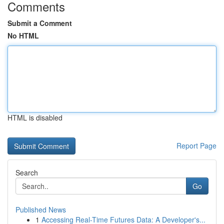
Comments
Submit a Comment
No HTML
HTML is disabled
Report Page
Search
Go
Published News
1
Accessing Real-Time Futures Data: A Developer's...