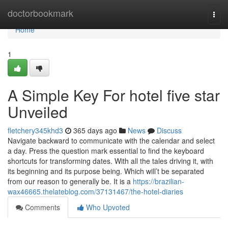
Home
doctorbookmark
Togg
navi
Home
1
A Simple Key For hotel five star
Unveiled
fletchery345khd3
365 days ago
News
Discuss
Navigate backward to communicate with the calendar and select
a day. Press the question mark essential to find the keyboard
shortcuts for transforming dates. With all the tales driving it, with
its beginning and its purpose being. Which will’t be separated
from our reason to generally be. It is a
https://brazilian-
wax46665.thelateblog.com/37131467/the-hotel-diaries
Comments
Who Upvoted