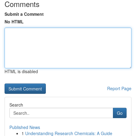
Comments
Submit a Comment
No HTML
HTML is disabled
Report Page
Search
Go
Published News
1
Understanding Research Chemicals: A Guide