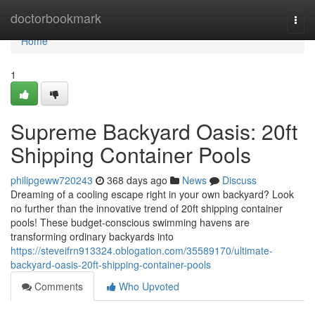
Home
doctorbookmark
Togg
navi
Home
1
Supreme Backyard Oasis: 20ft
Shipping Container Pools
philipgeww720243
368 days ago
News
Discuss
Dreaming of a cooling escape right in your own backyard? Look
no further than the innovative trend of 20ft shipping container
pools! These budget-conscious swimming havens are
transforming ordinary backyards into
https://steveifrn913324.oblogation.com/35589170/ultimate-
backyard-oasis-20ft-shipping-container-pools
Comments
Who Upvoted