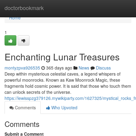
Home
doctorbookmark
Home
1
Enchanting Lunar Treasures
montyzpva926535
365 days ago
News
Discuss
Deep within mysterious celestial caves, a legend whispers of
powerful moonrocks. Known as Kaw Moonrock Magic, these
fragments hold cosmic power. It is said that those who touch them
can unlock secrets of the universe.
https://lewisspzg379126.mywikiparty.com/1627325/mystical_rocks_
Comments
Who Upvoted
Comments
Submit a Comment