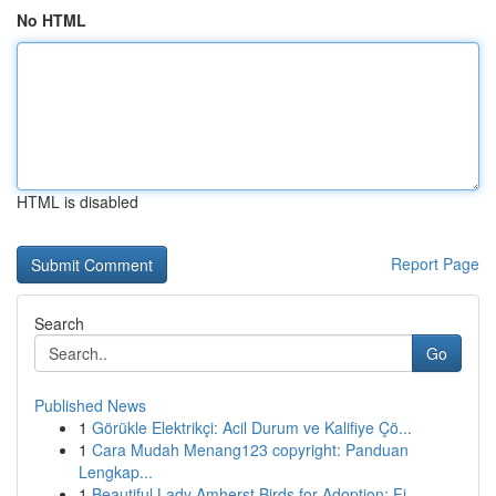
No HTML
HTML is disabled
Report Page
Search
Go
Published News
1
Görükle Elektrikçi: Acil Durum ve Kalifiye Çö...
1
Cara Mudah Menang123 copyright: Panduan
Lengkap...
1
Beautiful Lady Amherst Birds for Adoption: Fi...