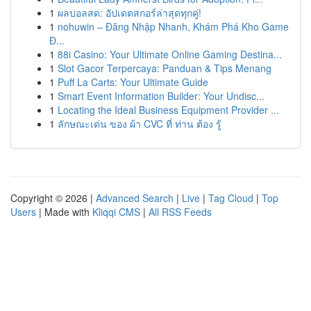
1
ผลบอลสด: อัปเดตสกอร์ล่าสุดทุกคู่!
1
nohuwin – Đăng Nhập Nhanh, Khám Phá Kho Game
Đ...
1
88i Casino: Your Ultimate Online Gaming Destina...
1
Slot Gacor Terpercaya: Panduan & Tips Menang
1
Puff La Carts: Your Ultimate Guide
1
Smart Event Information Builder: Your Undisc...
1
Locating the Ideal Business Equipment Provider ...
1
ลักษณะเด่น ของ ผ้า CVC ที่ ท่าน ต้อง รู้
Copyright © 2026 |
Advanced Search
|
Live
|
Tag Cloud
|
Top
Users
| Made with
Kliqqi CMS
|
All RSS Feeds