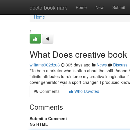
Home
doctorbookmark
Home
New
Submit
Home
1
What Does creative book
williams962dzu6
365 days ago
News
Discuss
"To be a marketer who is often about the shift. Adobe 
infinite attributes to reinforce my creative imagination
cover generator was a sport-changer. I produced kno
Comments
Who Upvoted
Comments
Submit a Comment
No HTML