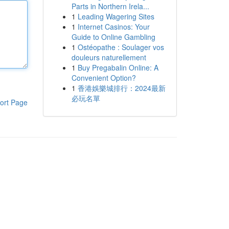
Parts in Northern Irela...
1
Leading Wagering Sites
1
Internet Casinos: Your
Guide to Online Gambling
1
Ostéopathe : Soulager vos
douleurs naturellement
1
Buy Pregabalin Online: A
Convenient Option?
1
香港娛樂城排行：2024最新
必玩名單
ort Page