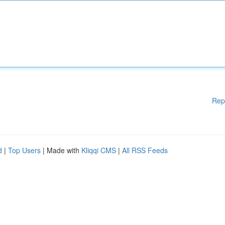
Rep
d
|
Top Users
| Made with
Kliqqi CMS
|
All RSS Feeds