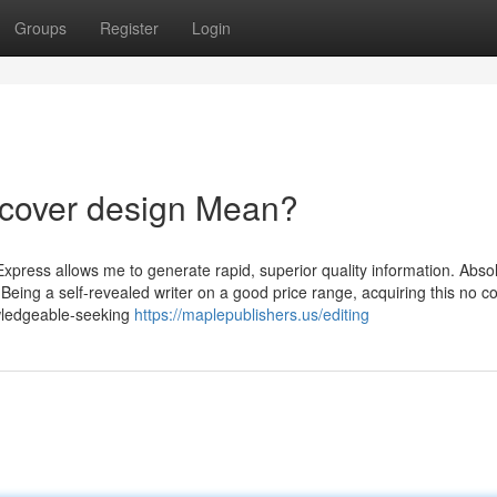
Groups
Register
Login
 cover design Mean?
Express allows me to generate rapid, superior quality information. Abso
!" Being a self-revealed writer on a good price range, acquiring this no c
wledgeable-seeking
https://maplepublishers.us/editing