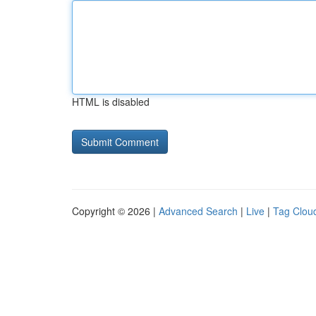
HTML is disabled
Copyright © 2026 |
Advanced Search
|
Live
|
Tag Clou