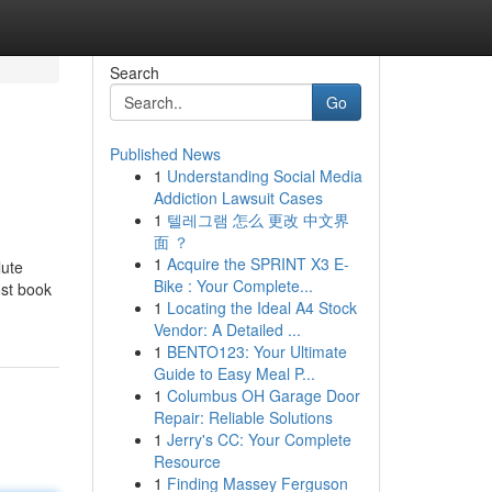
Search
Go
Published News
1
Understanding Social Media
Addiction Lawsuit Cases
1
텔레그램 怎么 更改 中文界
面 ？
1
Acquire the SPRINT X3 E-
lute
Bike : Your Complete...
ost book
1
Locating the Ideal A4 Stock
Vendor: A Detailed ...
1
BENTO123: Your Ultimate
Guide to Easy Meal P...
1
Columbus OH Garage Door
Repair: Reliable Solutions
1
Jerry's CC: Your Complete
Resource
1
Finding Massey Ferguson