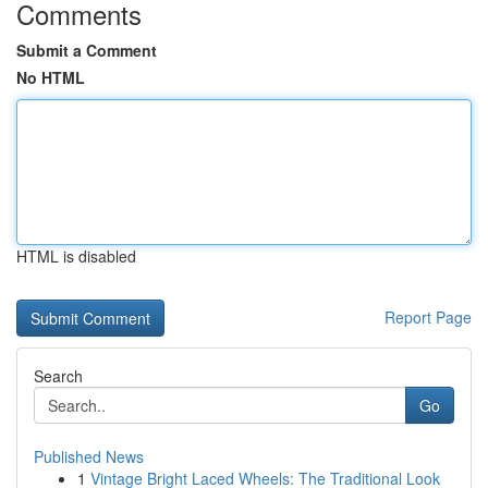
Comments
Submit a Comment
No HTML
HTML is disabled
Report Page
Search
Go
Published News
1
Vintage Bright Laced Wheels: The Traditional Look