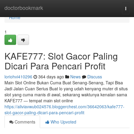
Home
doctorbookmark
Togg
navi
Home
1
KAFE777: Slot Gacor Paling
Dicari Para Pencari Profit
loriohvi410296
364 days ago
News
Discuss
Main Slot Online Bukan Cuma Buat Senang-Senang, Tapi Bisa
Jadi Jalan Cuan Serius Buat lo yang udah kenyang muter di situs
slot yang cuma manis di awal, sekarang waktunya kenalan sama
KAFE777 — tempat main slot online
https://aliviavwub024576.bloggerchest.com/36642063/kafe777-
slot-gacor-paling-dicari-para-pencari-profit
Comments
Who Upvoted