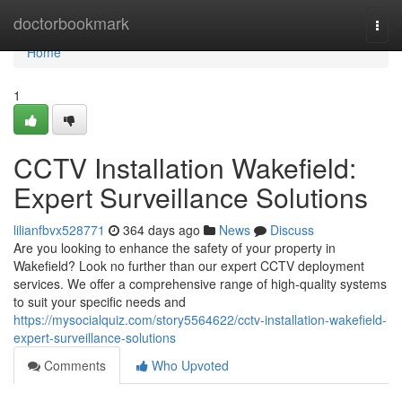
Home
doctorbookmark
Togg
navi
Home
1
CCTV Installation Wakefield:
Expert Surveillance Solutions
lilianfbvx528771
364 days ago
News
Discuss
Are you looking to enhance the safety of your property in
Wakefield? Look no further than our expert CCTV deployment
services. We offer a comprehensive range of high-quality systems
to suit your specific needs and
https://mysocialquiz.com/story5564622/cctv-installation-wakefield-
expert-surveillance-solutions
Comments
Who Upvoted