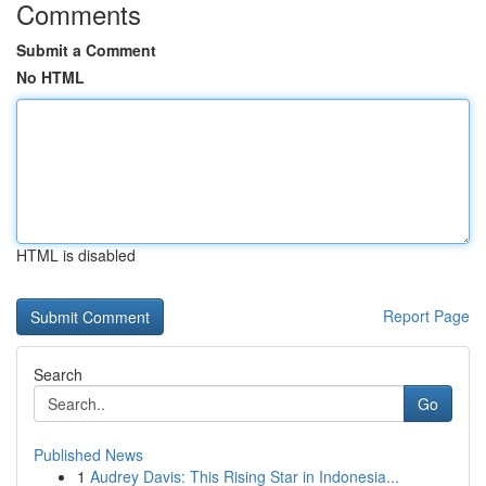
Comments
Submit a Comment
No HTML
HTML is disabled
Report Page
Search
Go
Published News
1
Audrey Davis: This Rising Star in Indonesia...