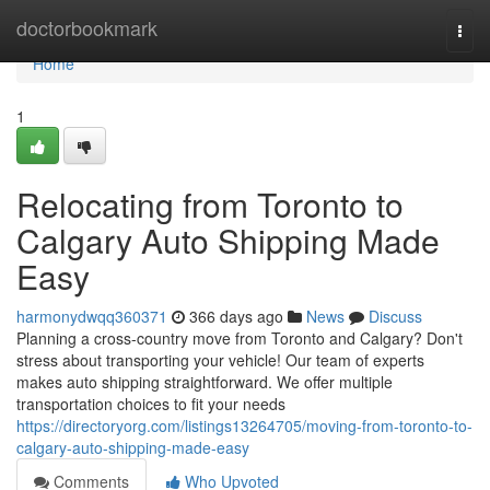
Home
doctorbookmark
Togg
navi
Home
1
Relocating from Toronto to
Calgary Auto Shipping Made
Easy
harmonydwqq360371
366 days ago
News
Discuss
Planning a cross-country move from Toronto and Calgary? Don't
stress about transporting your vehicle! Our team of experts
makes auto shipping straightforward. We offer multiple
transportation choices to fit your needs
https://directoryorg.com/listings13264705/moving-from-toronto-to-
calgary-auto-shipping-made-easy
Comments
Who Upvoted