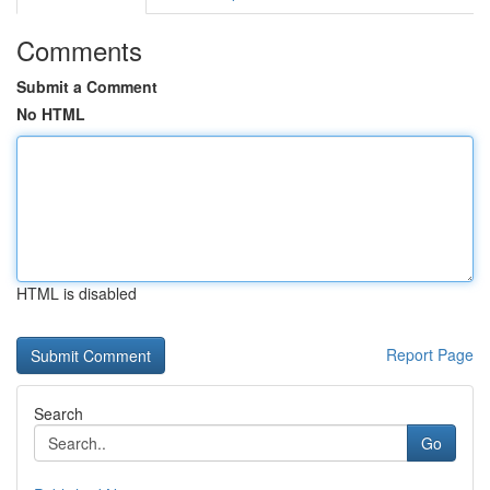
Comments
Submit a Comment
No HTML
HTML is disabled
Report Page
Search
Go