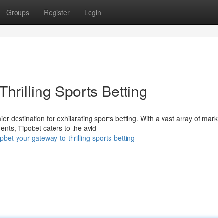
Groups
Register
Login
hrilling Sports Betting
er destination for exhilarating sports betting. With a vast array of mark
ts, Tipobet caters to the avid
bet-your-gateway-to-thrilling-sports-betting