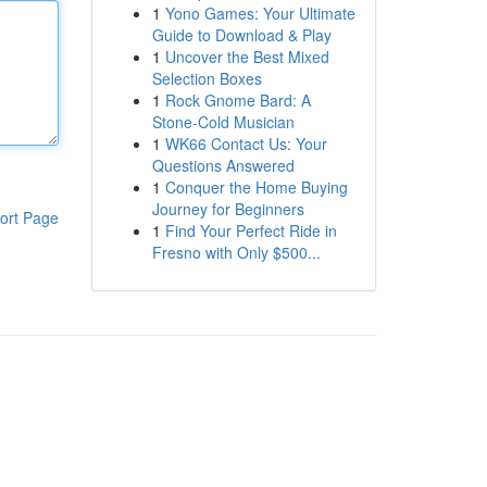
1
Yono Games: Your Ultimate
Guide to Download & Play
1
Uncover the Best Mixed
Selection Boxes
1
Rock Gnome Bard: A
Stone-Cold Musician
1
WK66 Contact Us: Your
Questions Answered
1
Conquer the Home Buying
Journey for Beginners
ort Page
1
Find Your Perfect Ride in
Fresno with Only $500...