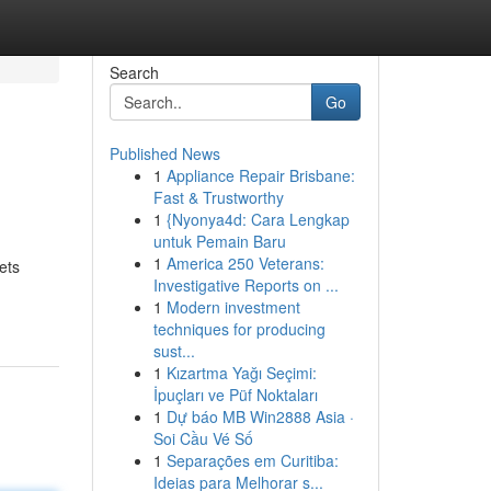
Search
Go
Published News
1
Appliance Repair Brisbane:
Fast & Trustworthy
1
{Nyonya4d: Cara Lengkap
untuk Pemain Baru
1
America 250 Veterans:
ets
Investigative Reports on ...
1
Modern investment
techniques for producing
sust...
1
Kızartma Yağı Seçimi:
İpuçları ve Püf Noktaları
1
Dự báo MB Win2888 Asia ·
Soi Cầu Vé Số
1
Separações em Curitiba:
Ideias para Melhorar s...