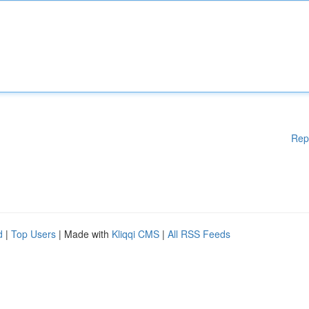
Rep
d
|
Top Users
| Made with
Kliqqi CMS
|
All RSS Feeds