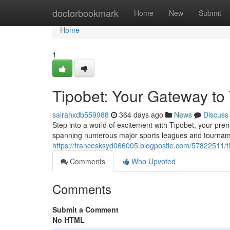
Home
doctorbookmark
Home
New
Submit
Home
1
Tipobet: Your Gateway to T
sairahxdb559988
364 days ago
News
Discuss
Step into a world of excitement with Tipobet, your premi
spanning numerous major sports leagues and tournamen
https://francesksyd066005.blogpostie.com/57822511/tip
Comments
Who Upvoted
Comments
Submit a Comment
No HTML