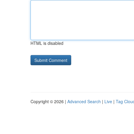
HTML is disabled
Copyright © 2026 |
Advanced Search
|
Live
|
Tag Clou