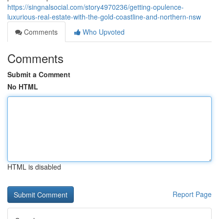
https://singnalsocial.com/story4970236/getting-opulence-
luxurious-real-estate-with-the-gold-coastline-and-northern-nsw
Comments
Who Upvoted
Comments
Submit a Comment
No HTML
HTML is disabled
Report Page