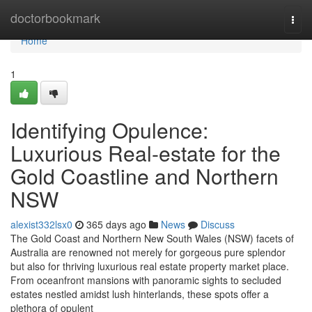
Home
doctorbookmark
Togg
navi
Home
1
Identifying Opulence:
Luxurious Real-estate for the
Gold Coastline and Northern
NSW
alexist332lsx0
365 days ago
News
Discuss
The Gold Coast and Northern New South Wales (NSW) facets of
Australia are renowned not merely for gorgeous pure splendor
but also for thriving luxurious real estate property market place.
From oceanfront mansions with panoramic sights to secluded
estates nestled amidst lush hinterlands, these spots offer a
plethora of opulent