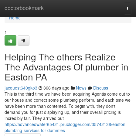
Home
doctorbookmark
Togg
navi
Home
1
Helping The others Realize
The Advantages Of plumber in
Easton PA
jacquest640gko3
366 days ago
News
Discuss
This is the third time we have been acquiring Agentis come out to
our house and correct some plumbing perform, and each time we
have been more than contented. To begin with, they don't
demand you for just displaying up, and their overall pricing is
incredibly fair. They arrived out
https://advancedwater65421.prublogger.com/35742138/easton-
plumbing-services-for-dummies