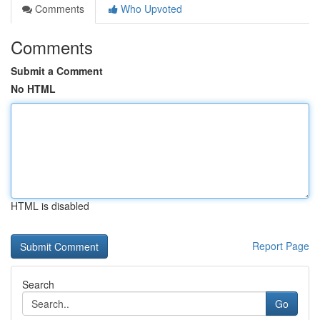
Comments
Who Upvoted
Comments
Submit a Comment
No HTML
HTML is disabled
Report Page
Search
Go