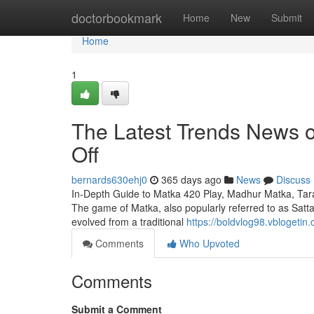
Home
doctorbookmark
Home
New
Submit
Home
1
The Latest Trends News o
Off
bernards630ehj0
365 days ago
News
Discuss
In-Depth Guide to Matka 420 Play, Madhur Matka, Tar
The game of Matka, also popularly referred to as Satta 
evolved from a traditional
https://boldvlog98.vblogeti
Comments
Who Upvoted
Comments
Submit a Comment