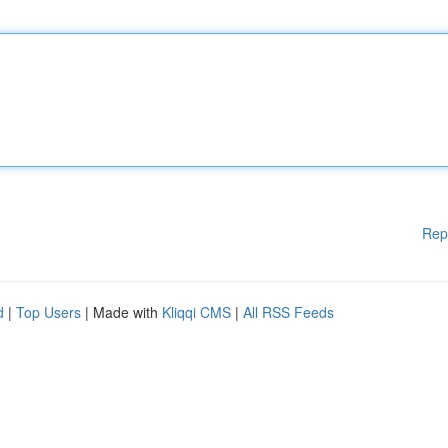
Rep
d
|
Top Users
| Made with
Kliqqi CMS
|
All RSS Feeds