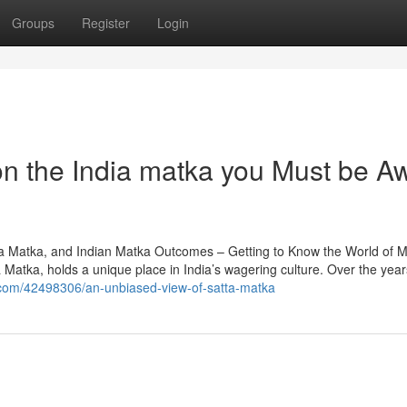
Groups
Register
Login
n the India matka you Must be A
a Matka, and Indian Matka Outcomes – Getting to Know the World of 
Matka, holds a unique place in India’s wagering culture. Over the years
n.com/42498306/an-unbiased-view-of-satta-matka