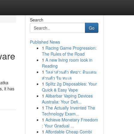
Search
Go
Published News
1
Racing Game Progression:
ware
The Rules of the Road
1
A new living room look in
Reading
1
วิลล่าส่วนตัว พัทยา: ดินแดน
ส่วนตัว ริม ทะเล
Matka
1
Splitz 2g Disposables: Your
, it has
Quick & Easy Vape
1
Alibarbar Vaping Devices
Australia: Your Defi...
1
The Actually Invented The
Technology Exam...
1
Achieve Monetary Freedom
: Your Gradual ...
1
Affordable Cheap Combi