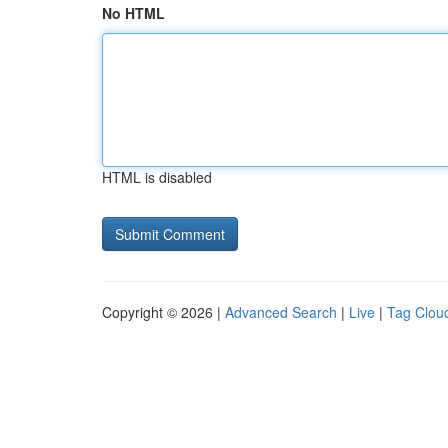
No HTML
HTML is disabled
Copyright © 2026 |
Advanced Search
|
Live
|
Tag Clou