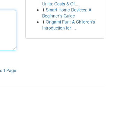
Units: Costs & Of...
1
Smart Home Devices: A
Beginner's Guide
1
Origami Fun: A Children's
Introduction for ...
ort Page