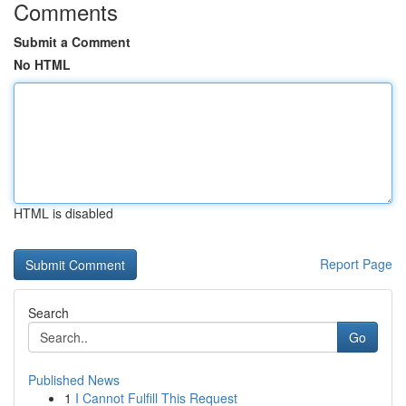
Comments
Submit a Comment
No HTML
HTML is disabled
Report Page
Search
Go
Published News
1
I Cannot Fulfill This Request