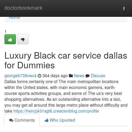
Home
doctorbookmark
Togg
navi
Home
1
Luxury Black car service dallas
for Dummies
georgeb738vwv4
364 days ago
News
Discuss
Dallas forms certainly one of The main metropolitan locations
within the United states, with main economic gamers, earth-
course sports activities groups, and some of The us’s very best
shopping alternatives. As an outstanding alternative into a taxi,
you may get all around this large metro place without difficulty and
take
https://heinzj431sgt6.creacionblog.com/profile
Comments
Who Upvoted