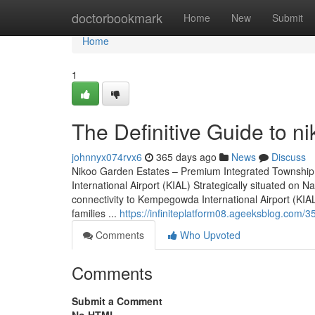
Home
doctorbookmark
Home
New
Submit
Home
1
The Definitive Guide to n
johnnyx074rvx6
365 days ago
News
Discuss
Nikoo Garden Estates – Premium Integrated Township
International Airport (KIAL) Strategically situated o
connectivity to Kempegowda International Airport (KIAL)
families ...
https://infiniteplatform08.ageeksblog.com/
Comments
Who Upvoted
Comments
Submit a Comment