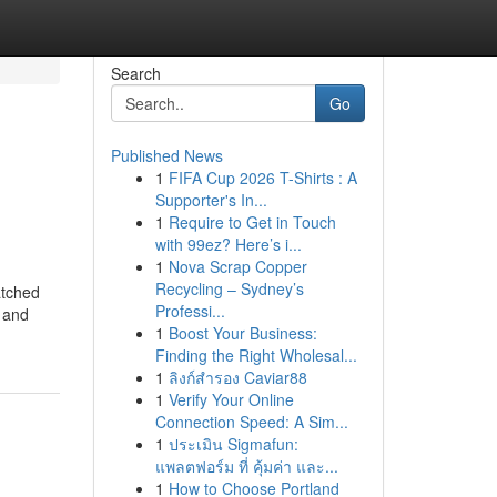
Search
Go
Published News
1
FIFA Cup 2026 T-Shirts : A
Supporter's In...
1
Require to Get in Touch
with 99ez? Here’s i...
1
Nova Scrap Copper
Recycling – Sydney’s
atched
Professi...
, and
1
Boost Your Business:
Finding the Right Wholesal...
1
ลิงก์สำรอง Caviar88
1
Verify Your Online
Connection Speed: A Sim...
1
ประเมิน Sigmafun:
แพลตฟอร์ม ที่ คุ้มค่า และ...
1
How to Choose Portland