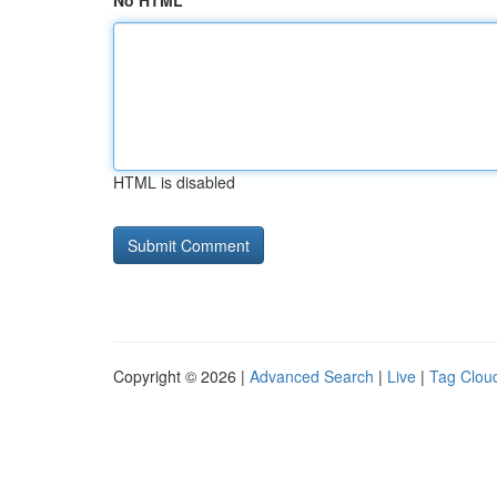
No HTML
HTML is disabled
Copyright © 2026 |
Advanced Search
|
Live
|
Tag Clou