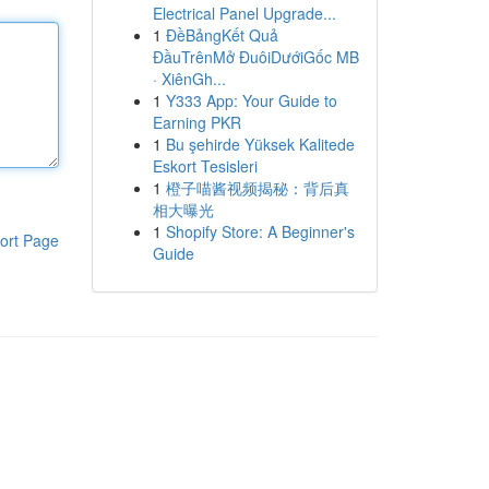
Electrical Panel Upgrade...
1
ĐềBảngKết Quả
ĐầuTrênMở ĐuôiDướiGốc MB
· XiênGh...
1
Y333 App: Your Guide to
Earning PKR
1
Bu şehirde Yüksek Kalitede
Eskort Tesisleri
1
橙子喵酱视频揭秘：背后真
相大曝光
1
Shopify Store: A Beginner's
ort Page
Guide