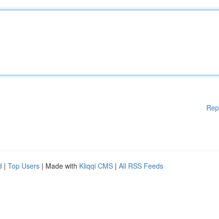
Rep
d
|
Top Users
| Made with
Kliqqi CMS
|
All RSS Feeds