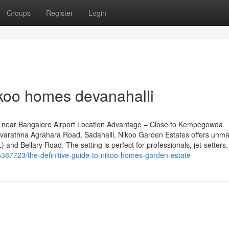
Groups
Register
Login
ikoo homes devanahalli
 near Bangalore Airport Location Advantage – Close to Kempegowda
n Navarathna Agrahara Road, Sadahalli, Nikoo Garden Estates offers unm
 and Bellary Road. The setting is perfect for professionals, jet-setters
35387723/the-definitive-guide-to-nikoo-homes-garden-estate