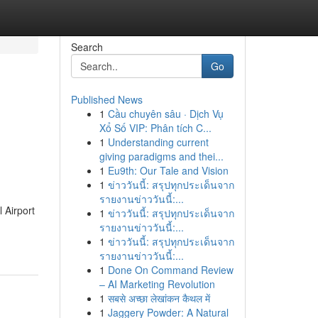
Search
Go
Published News
1
Cầu chuyên sâu · Dịch Vụ
Xổ Số VIP: Phân tích C...
1
Understanding current
giving paradigms and thei...
1
Eu9th: Our Tale and Vision
1
ข่าววันนี้: สรุปทุกประเด็นจาก
รายงานข่าววันนี้:...
 Airport
1
ข่าววันนี้: สรุปทุกประเด็นจาก
รายงานข่าววันนี้:...
1
ข่าววันนี้: สรุปทุกประเด็นจาก
รายงานข่าววันนี้:...
1
Done On Command Review
– AI Marketing Revolution
1
सबसे अच्छा लेखांकन कैथल में
1
Jaggery Powder: A Natural