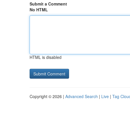
Submit a Comment
No HTML
HTML is disabled
Copyright © 2026 |
Advanced Search
|
Live
|
Tag Clou