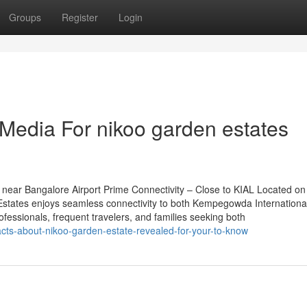
Groups
Register
Login
 Media For nikoo garden estates
near Bangalore Airport Prime Connectivity – Close to KIAL Located on
tates enjoys seamless connectivity to both Kempegowda International
rofessionals, frequent travelers, and families seeking both
cts-about-nikoo-garden-estate-revealed-for-your-to-know