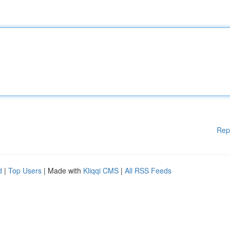
Rep
d
|
Top Users
| Made with
Kliqqi CMS
|
All RSS Feeds