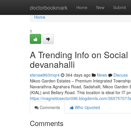
Home
doctorbookmark
Home
New
Submit
Home
1
A Trending Info on Social
devanahalli
elenaw863mqr4
364 days ago
News
Discuss
Nikoo Garden Estates – Premium Integrated Township 
Navarathna Agrahara Road, Sadahalli, Nikoo Garden Es
(KIAL) and Bellary Road. This location is ideal for IT p
https://magneticsector096.blogdemls.com/36575707/fa
Comments
Who Upvoted
Comments