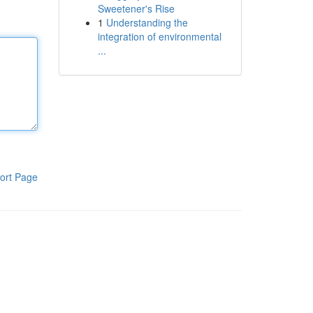
Sweetener's Rise
1
Understanding the
integration of environmental
...
ort Page