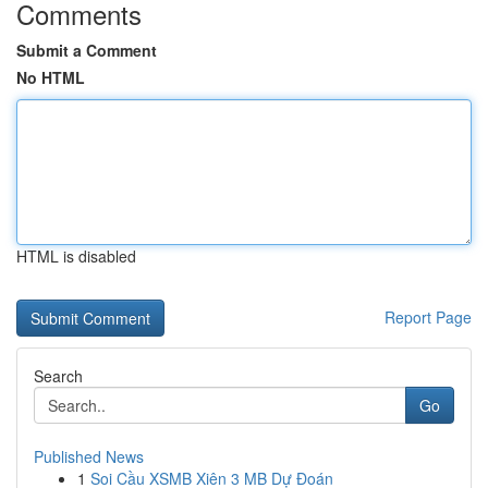
Comments
Submit a Comment
No HTML
HTML is disabled
Report Page
Search
Go
Published News
1
Soi Cầu XSMB Xiên 3 MB Dự Đoán