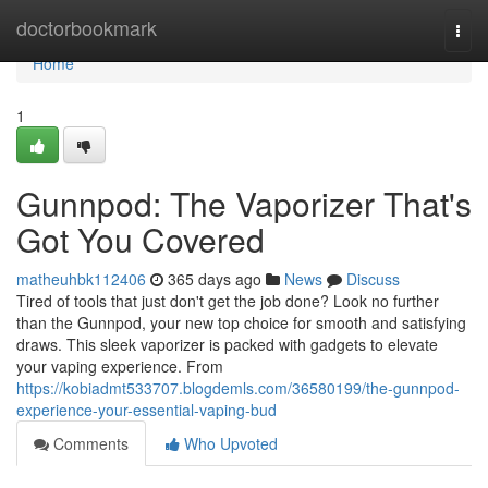
Home
doctorbookmark
Togg
navi
Home
1
Gunnpod: The Vaporizer That's
Got You Covered
matheuhbk112406
365 days ago
News
Discuss
Tired of tools that just don't get the job done? Look no further
than the Gunnpod, your new top choice for smooth and satisfying
draws. This sleek vaporizer is packed with gadgets to elevate
your vaping experience. From
https://kobiadmt533707.blogdemls.com/36580199/the-gunnpod-
experience-your-essential-vaping-bud
Comments
Who Upvoted