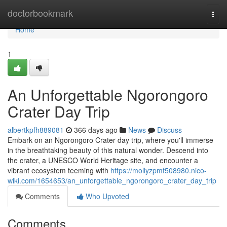
Home
doctorbookmark
Togg
navi
Home
1
An Unforgettable Ngorongoro
Crater Day Trip
albertkpfh889081
366 days ago
News
Discuss
Embark on an Ngorongoro Crater day trip, where you'll immerse
in the breathtaking beauty of this natural wonder. Descend into
the crater, a UNESCO World Heritage site, and encounter a
vibrant ecosystem teeming with
https://mollyzpmf508980.nico-
wiki.com/1654653/an_unforgettable_ngorongoro_crater_day_trip
Comments
Who Upvoted
Comments