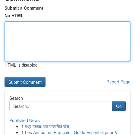
Submit a Comment
No HTML
HTML is disabled
Report Page
Search
Go
Published News
1
मधुर मटका: एक पारंपरिक खेळ
1
Les Annuaires Français : Guide Essentiel pour V...