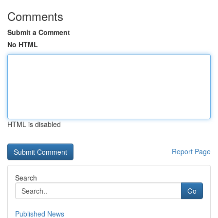
Comments
Submit a Comment
No HTML
HTML is disabled
Report Page
Search
Go
Published News