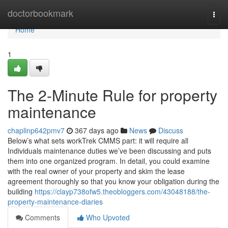
Home
doctorbookmark
Togg
navi
Home
1
The 2-Minute Rule for property
maintenance
chaplinp642pmv7
367 days ago
News
Discuss
Below’s what sets workTrek CMMS part: it will require all
Individuals maintenance duties we’ve been discussing and puts
them into one organized program. In detail, you could examine
with the real owner of your property and skim the lease
agreement thoroughly so that you know your obligation during the
building
https://clayp738ofw5.theobloggers.com/43048188/the-
property-maintenance-diaries
Comments
Who Upvoted