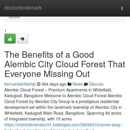
Home
doctorbookmark
Togg
navi
Home
1
The Benefits of a Good
Alembic City Cloud Forest That
Everyone Missing Out
bernards630ehj0
364 days ago
News
Discuss
Alembic Cloud Forest – Premium Apartments in Whitefield,
Kadugodi, Bangalore Welcome to Alembic Cloud Forest Alembic
Cloud Forest by Alembic City Group is a prestigious residential
development set within the landmark township of Alembic City in
Whitefield, Kadugodi Main Road, Bangalore. Spanning 90 acres
of integrated township, with 15 acres
https://matrixdimension31.losblogos.com/35694310/some-easy-