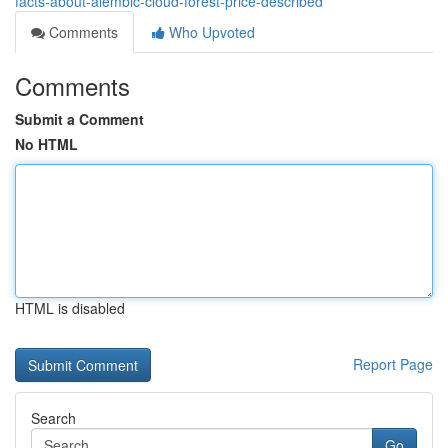
facts-about-alembic-cloud-forest-price-described
Comments
Who Upvoted
Comments
Submit a Comment
No HTML
HTML is disabled
Report Page
Search
Go