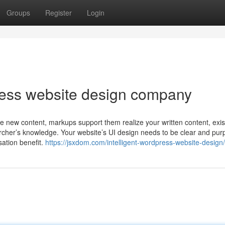
Groups
Register
Login
ress website design company
new content, markups support them realize your written content, existi
cher’s knowledge. Your website’s UI design needs to be clear and pur
sation benefit.
https://jsxdom.com/intelligent-wordpress-website-design/