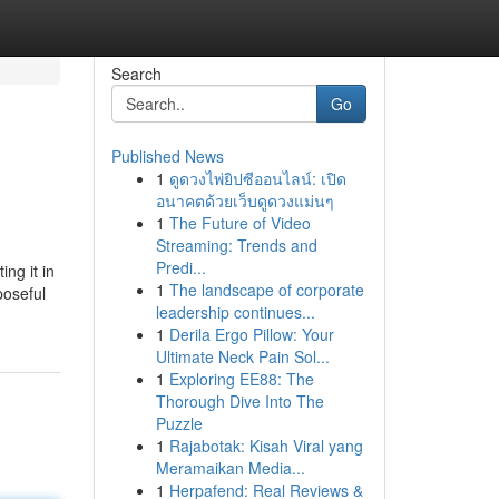
Search
Go
Published News
1
ดูดวงไพ่ยิปซีออนไลน์: เปิด
อนาคตด้วยเว็บดูดวงแม่นๆ
1
The Future of Video
Streaming: Trends and
Predi...
ng it in
1
The landscape of corporate
poseful
leadership continues...
1
Derila Ergo Pillow: Your
Ultimate Neck Pain Sol...
1
Exploring EE88: The
Thorough Dive Into The
Puzzle
1
Rajabotak: Kisah Viral yang
Meramaikan Media...
1
Herpafend: Real Reviews &