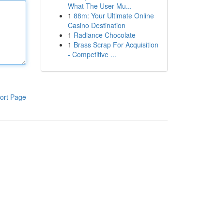
What The User Mu...
1
88m: Your Ultimate Online
Casino Destination
1
Radiance Chocolate
1
Brass Scrap For Acquisition
- Competitive ...
ort Page