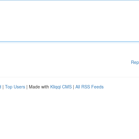
Rep
d
|
Top Users
| Made with
Kliqqi CMS
|
All RSS Feeds