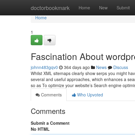
Home
doctorbookmark
Home
New
Submit
Home
1
Fascination About wordp
johnn483gqv0
364 days ago
News
Discuss
Whilst XML sitemaps clearly show serps you might have 
several and useful approaches, which enhances a sear
so as To optimize your website’s Search engine optimi
Comments
Who Upvoted
Comments
Submit a Comment
No HTML