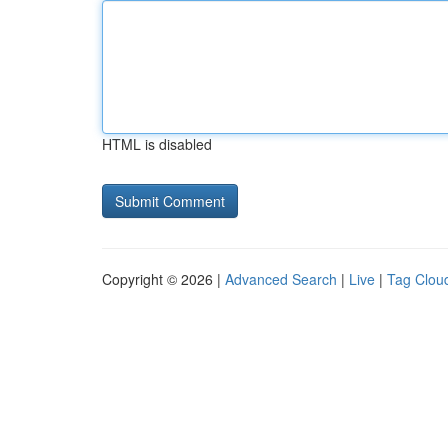
HTML is disabled
Copyright © 2026 |
Advanced Search
|
Live
|
Tag Clou