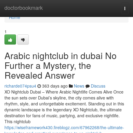
Home
doctorbookmark
Togg
navi
Home
1
Arabic nightclub in dubai No
Further a Mystery, the
Revealed Answer
richarde074psu4
363 days ago
News
Discuss
XO Nightclub Dubai – Where Arabic Nightlife Comes Alive Once
the sun sets over Dubai’s skyline, the city comes alive with
rhythm, style, and unforgettable excitement. Standing out in this
dynamic landscape is the legendary XO Nightclub, the ultimate
destination for fans of music, partying, and exclusive nightlife.
This nightclub
https://wiseframework430.fireblogz.com/67962268/the-ultimate-