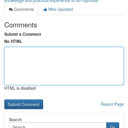
knowledge-and-practical-experience-to-xo-nightclub
Comments
Who Upvoted
Comments
Submit a Comment
No HTML
HTML is disabled
Report Page
Search
Go