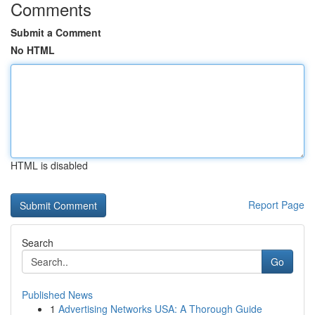
Comments
Submit a Comment
No HTML
HTML is disabled
Report Page
Search
Go
Published News
1
Advertising Networks USA: A Thorough Guide