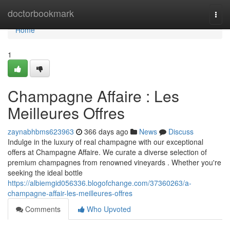
Home
doctorbookmark
Togg
navi
Home
1
Champagne Affaire : Les
Meilleures Offres
zaynabhbms623963
366 days ago
News
Discuss
Indulge in the luxury of real champagne with our exceptional
offers at Champagne Affaire. We curate a diverse selection of
premium champagnes from renowned vineyards . Whether you're
seeking the ideal bottle
https://albiemgid056336.blogofchange.com/37360263/a-
champagne-affair-les-meilleures-offres
Comments
Who Upvoted