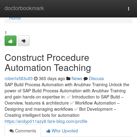
Home
doctorbookmark
Togg
navi
Home
1
Construct Procedure
Automation Teaching
robertx583ult3
365 days ago
News
Discuss
SAP Build Process Automation with Anubhav Training Unlock the
power of SAP Build Process Automation with Anubhav Training
and gain hands-on expertise in: ✅ Introduction to SAP Build –
Overview, features & architecture ✅ Workflow Automation –
Designing and managing workflows ✅ Bot Development –
Creating intelligent bots for automation
https://andyp011azy8.fare-blog.com/profile
Comments
Who Upvoted