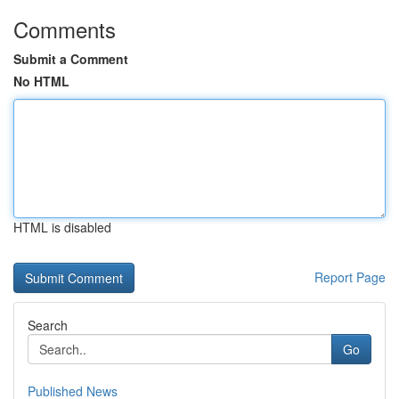
Comments
Submit a Comment
No HTML
HTML is disabled
Report Page
Search
Go
Published News