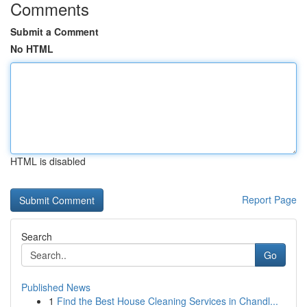
Comments
Submit a Comment
No HTML
HTML is disabled
Report Page
Search
Go
Published News
1
Find the Best House Cleaning Services in Chandl...