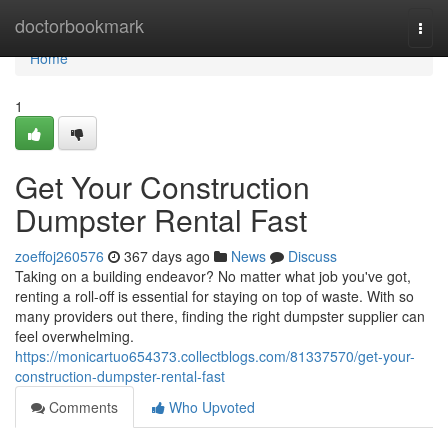
Home
doctorbookmark
Togg
navi
Home
1
Get Your Construction
Dumpster Rental Fast
zoeffoj260576
367 days ago
News
Discuss
Taking on a building endeavor? No matter what job you've got,
renting a roll-off is essential for staying on top of waste. With so
many providers out there, finding the right dumpster supplier can
feel overwhelming.
https://monicartuo654373.collectblogs.com/81337570/get-your-
construction-dumpster-rental-fast
Comments
Who Upvoted