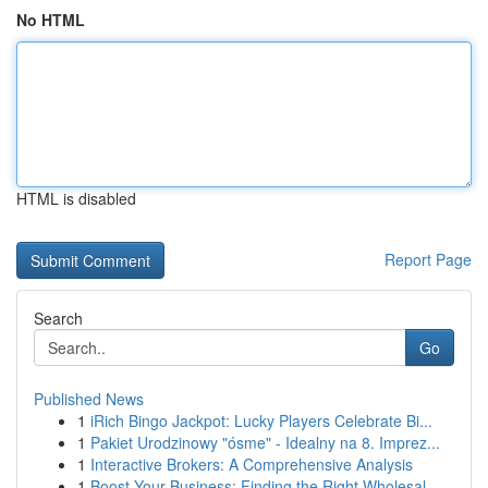
No HTML
HTML is disabled
Report Page
Search
Go
Published News
1
iRich Bingo Jackpot: Lucky Players Celebrate Bi...
1
Pakiet Urodzinowy "ósme" - Idealny na 8. Imprez...
1
Interactive Brokers: A Comprehensive Analysis
1
Boost Your Business: Finding the Right Wholesal...