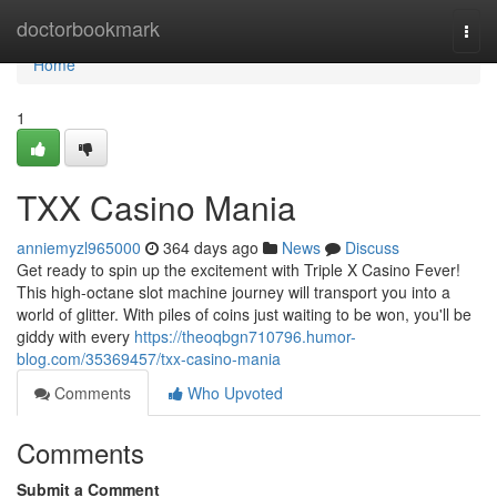
Home
doctorbookmark
Togg
navi
Home
1
TXX Casino Mania
anniemyzl965000
364 days ago
News
Discuss
Get ready to spin up the excitement with Triple X Casino Fever!
This high-octane slot machine journey will transport you into a
world of glitter. With piles of coins just waiting to be won, you'll be
giddy with every
https://theoqbgn710796.humor-
blog.com/35369457/txx-casino-mania
Comments
Who Upvoted
Comments
Submit a Comment