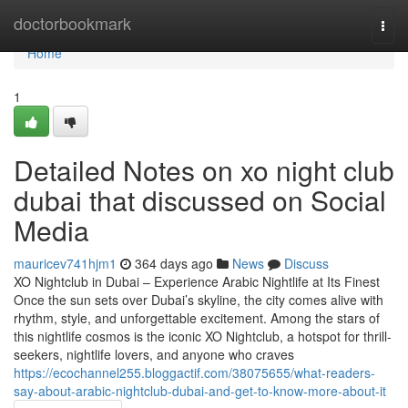
Home
doctorbookmark
Togg
navi
Home
1
Detailed Notes on xo night club
dubai that discussed on Social
Media
mauricev741hjm1
364 days ago
News
Discuss
XO Nightclub in Dubai – Experience Arabic Nightlife at Its Finest
Once the sun sets over Dubai’s skyline, the city comes alive with
rhythm, style, and unforgettable excitement. Among the stars of
this nightlife cosmos is the iconic XO Nightclub, a hotspot for thrill-
seekers, nightlife lovers, and anyone who craves
https://ecochannel255.bloggactif.com/38075655/what-readers-
say-about-arabic-nightclub-dubai-and-get-to-know-more-about-it