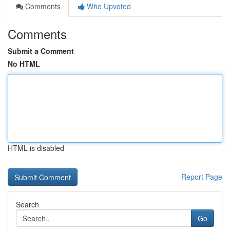
Comments
Who Upvoted
Comments
Submit a Comment
No HTML
HTML is disabled
Report Page
Search
Go