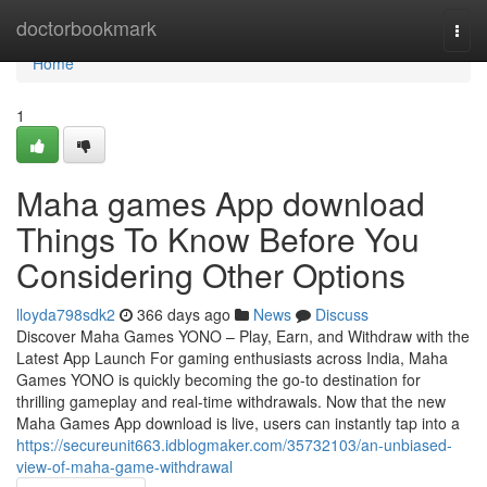
Home
doctorbookmark
Togg
navi
Home
1
Maha games App download
Things To Know Before You
Considering Other Options
lloyda798sdk2
366 days ago
News
Discuss
Discover Maha Games YONO – Play, Earn, and Withdraw with the
Latest App Launch For gaming enthusiasts across India, Maha
Games YONO is quickly becoming the go-to destination for
thrilling gameplay and real-time withdrawals. Now that the new
Maha Games App download is live, users can instantly tap into a
https://secureunit663.idblogmaker.com/35732103/an-unbiased-
view-of-maha-game-withdrawal