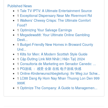
Published News
1
Tale TV IPTV: A Ultimate Entertainment Source
1
Exceptional Dispensary Near Me Rivermont Rd
1
Walkers' Cheesy Crisps: The Ultimate Comfort
Food?
1
Optimizing Your Salvage Earnings
1
Megadewa88: Your Ultimate Online Gambling
Desti...
1
Budget-Friendly New Homes in Broward County
Und...
1
Kilts for Men: A Modern Scottish Style Guide
1
Cập Đường Link Mới Nhất | Hiện Tại} 2024
1
Consultoria de Marketing em Senador Canedo: ...
1
PG游戏 ： 感受 全新 在线 电子游戏 快感
1
Online-Kinderwunschbegleitung: Ihr Weg zur Schw...
1
LC88 Dang Ky Hom Nay Nhan Thuong Lon Den 999
999K
1
Optimize The Company: A Guide to Managemen...