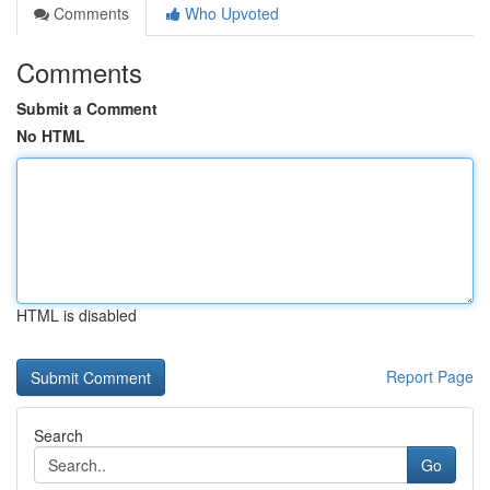
Comments
Who Upvoted
Comments
Submit a Comment
No HTML
HTML is disabled
Report Page
Search
Go