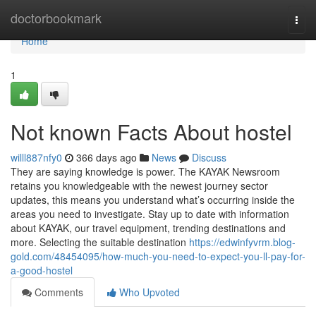
Home
doctorbookmark
Togg
navi
Home
1
Not known Facts About hostel
willl887nfy0
366 days ago
News
Discuss
They are saying knowledge is power. The KAYAK Newsroom
retains you knowledgeable with the newest journey sector
updates, this means you understand what’s occurring inside the
areas you need to investigate. Stay up to date with information
about KAYAK, our travel equipment, trending destinations and
more. Selecting the suitable destination
https://edwinfyvrm.blog-
gold.com/48454095/how-much-you-need-to-expect-you-ll-pay-for-
a-good-hostel
Comments
Who Upvoted