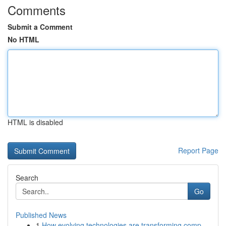
Comments
Submit a Comment
No HTML
HTML is disabled
Report Page
Search
Go
Published News
1
How evolving technologies are transforming comp...