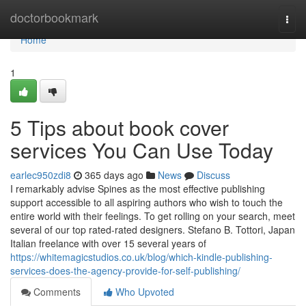
Home
doctorbookmark
Togg
navi
Home
1
5 Tips about book cover
services You Can Use Today
earlec950zdi8
365 days ago
News
Discuss
I remarkably advise Spines as the most effective publishing
support accessible to all aspiring authors who wish to touch the
entire world with their feelings. To get rolling on your search, meet
several of our top rated-rated designers. Stefano B. Tottori, Japan
Italian freelance with over 15 several years of
https://whitemagicstudios.co.uk/blog/which-kindle-publishing-
services-does-the-agency-provide-for-self-publishing/
Comments
Who Upvoted