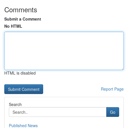
Comments
Submit a Comment
No HTML
HTML is disabled
Report Page
Search
Go
Published News