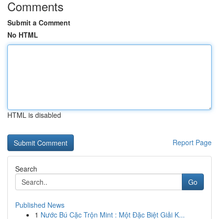
Comments
Submit a Comment
No HTML
HTML is disabled
Report Page
Search
Go
Published News
1
Nước Bú Cặc Trộn Mint : Một Đặc Biệt Giải K...