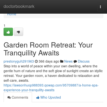
Home
doctorbookmark
Togg
navi
Home
1
Garden Room Retreat: Your
Tranquility Awaits
prestonyguh291963
366 days ago
News
Discuss
Step into a world of peace within your own dwelling, where the
gentle hum of nature and the soft glow of sunlight create an idyllic
retreat. Your garden room, a haven dedicated to relaxation and
self-care, awaits.
https://lawsonhuop988393.qowap.com/95709887/a-home-spa-
experience-your-tranquility-awaits
Comments
Who Upvoted