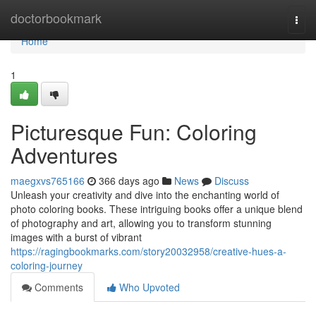
Home
doctorbookmark
Togg
navi
Home
1
Picturesque Fun: Coloring
Adventures
maegxvs765166
366 days ago
News
Discuss
Unleash your creativity and dive into the enchanting world of
photo coloring books. These intriguing books offer a unique blend
of photography and art, allowing you to transform stunning
images with a burst of vibrant
https://ragingbookmarks.com/story20032958/creative-hues-a-
coloring-journey
Comments
Who Upvoted