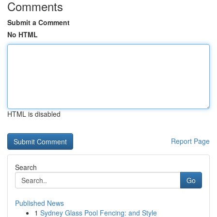
Comments
Submit a Comment
No HTML
HTML is disabled
Report Page
Search
Go
Published News
1
Sydney Glass Pool Fencing: and Style