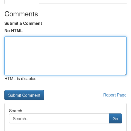
Comments
Submit a Comment
No HTML
HTML is disabled
Report Page
Search
Go