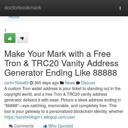
Home
doctorbookmark
Togg
navi
Home
1
Make Your Mark with a Free
Tron & TRC20 Vanity Address
Generator Ending Like 88888
carlm764sdl3
365 days ago
News
Discuss
A custom Tron wallet address is your ticket to standing out in the
copyright world, and a free Tron & TRC20 vanity address
generator delivers it with ease. Picture a sleek address ending in
"88888"—eye-catching, memorable, and completely free. This
tool is your gateway to a personalized blockchain identity, whether
https://karelt406qpn1.wikigop.com/user
Comments
Who Upvoted