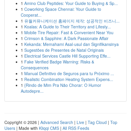
1
Amino Club Peptides: Your Guide to Buying & Sp...
1
Coworking Space Chennai: Your Guide to
Cooperat...
1
유월커뮤니케이션 홈페이지 제작: 성공적인 비즈니...
1
Koalas: A Guide to Their Territory and Lifesty...
1
Mobile Tire Repair: Fast & Convenient Near You
1
Crimson & Sapphire: A Dark Passionate Affair
1
Kekanda: Memahami Asal-usul dan Signifikansinya
1
Sugestões de Presentes de Natal Originais
1
Electrical Services Castle Hill Supporting Effe...
1
Fake Verified Badge Warning: Risks &
Consequences
1
Manual Definitivo de Seguros para tu Próximo ...
1
Realistic Combination Heating System Expens...
1
{Rindo de Mim Pra Não Chorar: O Humor
Autodepre...
Copyright © 2026 |
Advanced Search
|
Live
|
Tag Cloud
|
Top
Users
| Made with
Kliqqi CMS
|
All RSS Feeds