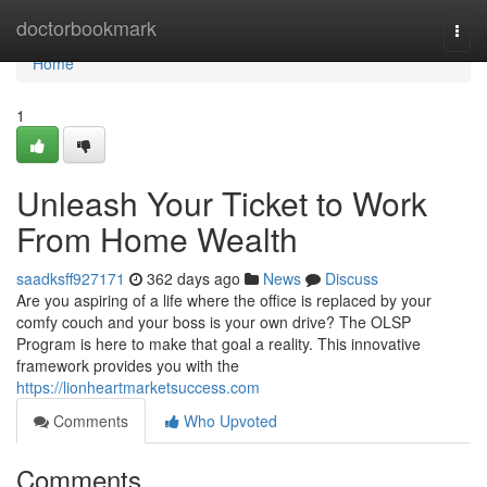
Home
doctorbookmark
Togg
navi
Home
1
Unleash Your Ticket to Work
From Home Wealth
saadksff927171
362 days ago
News
Discuss
Are you aspiring of a life where the office is replaced by your
comfy couch and your boss is your own drive? The OLSP
Program is here to make that goal a reality. This innovative
framework provides you with the
https://lionheartmarketsuccess.com
Comments
Who Upvoted
Comments