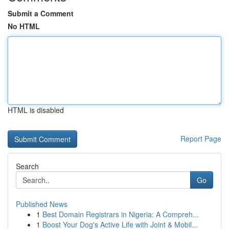
Submit a Comment
No HTML
HTML is disabled
Report Page
Search
Go
Published News
1
Best Domain Registrars in Nigeria: A Compreh...
1
Boost Your Dog's Active Life with Joint & Mobil...