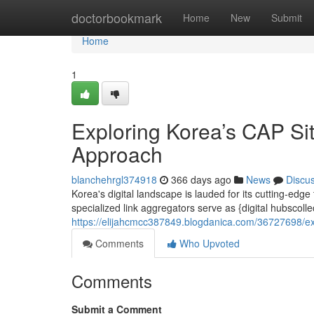
Home
doctorbookmark
Home
New
Submit
Home
1
Exploring Korea’s CAP Si
Approach
blanchehrgl374918
366 days ago
News
Discu
Korea's digital landscape is lauded for its cutting-edg
specialized link aggregators serve as {digital hubscoll
https://elijahcmcc387849.blogdanica.com/36727698/ex
Comments
Who Upvoted
Comments
Submit a Comment