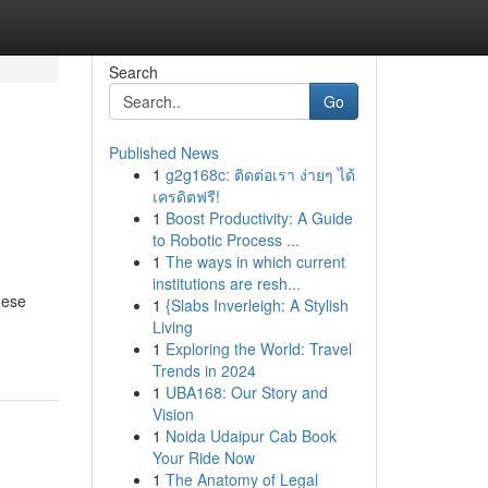
Search
Go
Published News
1
g2g168c: ติดต่อเรา ง่ายๆ ได้
เครดิตฟรี!
1
Boost Productivity: A Guide
to Robotic Process ...
1
The ways in which current
institutions are resh...
hese
1
{Slabs Inverleigh: A Stylish
Living
1
Exploring the World: Travel
Trends in 2024
1
UBA168: Our Story and
Vision
1
Noida Udaipur Cab Book
Your Ride Now
1
The Anatomy of Legal