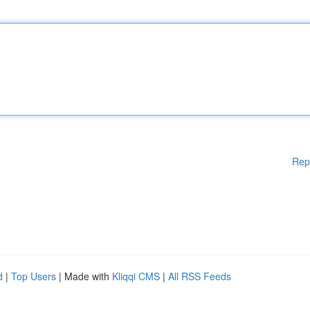
Rep
d
|
Top Users
| Made with
Kliqqi CMS
|
All RSS Feeds