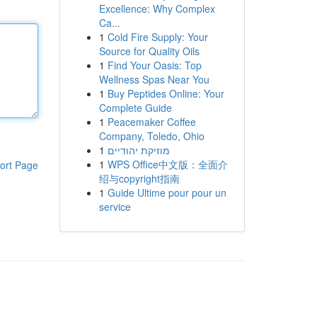
Excellence: Why Complex
Ca...
1
Cold Fire Supply: Your
Source for Quality Oils
1
Find Your Oasis: Top
Wellness Spas Near You
1
Buy Peptides Online: Your
Complete Guide
1
Peacemaker Coffee
Company, Toledo, Ohio
1
מוזיקת יהודיים
1
WPS Office中文版：全面介
ort Page
绍与copyright指南
1
Guide Ultime pour pour un
service