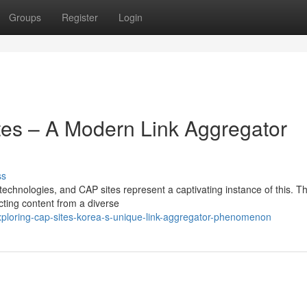
Groups
Register
Login
tes – A Modern Link Aggregator
ss
e technologies, and CAP sites represent a captivating instance of this. T
ecting content from a diverse
ploring-cap-sites-korea-s-unique-link-aggregator-phenomenon