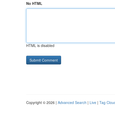
No HTML
HTML is disabled
Copyright © 2026 |
Advanced Search
|
Live
|
Tag Clou