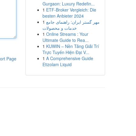
Gurgaon: Luxury Redefin...
1
ETF-Broker Vergleich: Die
besten Anbieter 2024
1
مهر گستر ایران: راهنمای جامع
خدمات و محصولات
1
Online Streams : Your
Ultimate Guide to Rea...
1
KUWIN – Nền Tảng Giải Trí
Trực Tuyến Hiện Đại V...
1
A Comprehensive Guide
ort Page
Etizolam Liquid