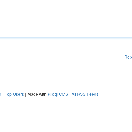
Rep
d
|
Top Users
| Made with
Kliqqi CMS
|
All RSS Feeds