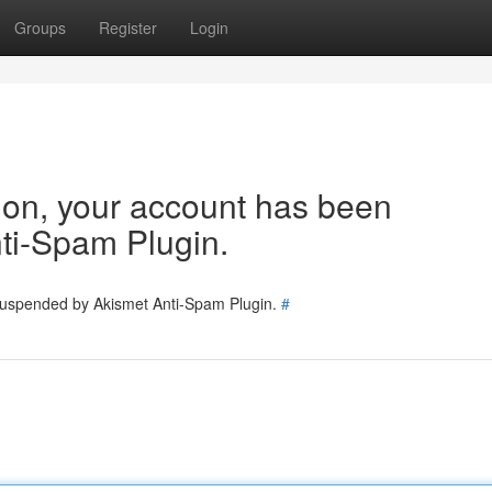
Groups
Register
Login
tion, your account has been
ti-Spam Plugin.
 suspended by Akismet Anti-Spam Plugin.
#