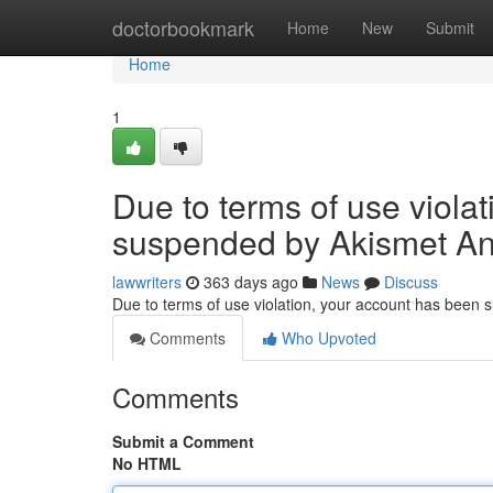
Home
doctorbookmark
Home
New
Submit
Home
1
Due to terms of use viola
suspended by Akismet An
lawwriters
363 days ago
News
Discuss
Due to terms of use violation, your account has been
Comments
Who Upvoted
Comments
Submit a Comment
No HTML