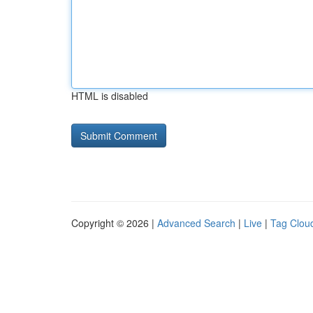
HTML is disabled
Copyright © 2026 |
Advanced Search
|
Live
|
Tag Clou