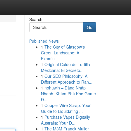
Search
Go
Published News
1
The City of Glasgow's
Green Landscape: A
Examin...
1
Original Caldo de Tortilla
Mexicana: El Secreto...
1
Our SEO Philosophy: A
Different Approach to Ran...
1
nohuwin – Đăng Nhập
Nhanh, Khám Phá Kho Game
Đ...
1
Copper Wire Scrap: Your
Guide to Liquidating ...
1
Purchase Vapes Digitally
Australia: Your D...
1
The M3M Franck Muller