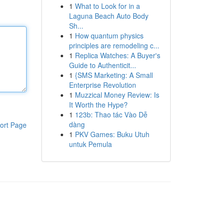
1
What to Look for in a
Laguna Beach Auto Body
Sh...
1
How quantum physics
principles are remodeling c...
1
Replica Watches: A Buyer's
Guide to Authenticit...
1
{SMS Marketing: A Small
Enterprise Revolution
1
Muzzical Money Review: Is
It Worth the Hype?
1
123b: Thao tác Vào Dễ
dàng
ort Page
1
PKV Games: Buku Utuh
untuk Pemula