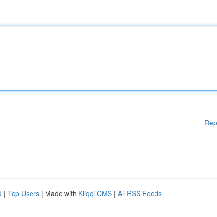
Rep
d
|
Top Users
| Made with
Kliqqi CMS
|
All RSS Feeds