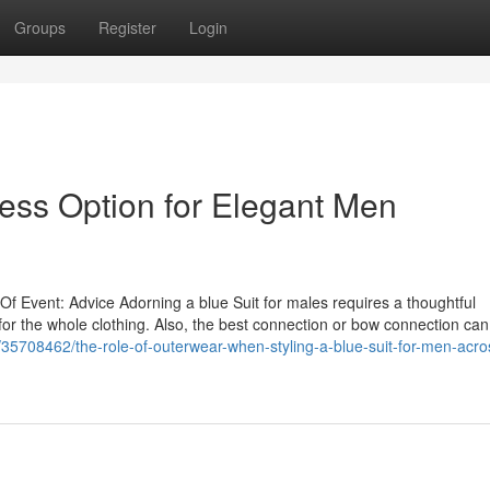
Groups
Register
Login
less Option for Elegant Men
 Of Event: Advice Adorning a blue Suit for males requires a thoughtful
 for the whole clothing. Also, the best connection or bow connection can
m/35708462/the-role-of-outerwear-when-styling-a-blue-suit-for-men-acros