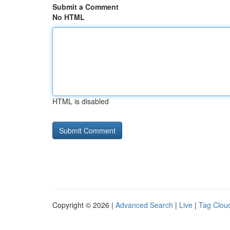
Submit a Comment
No HTML
HTML is disabled
Copyright © 2026 |
Advanced Search
|
Live
|
Tag Clou