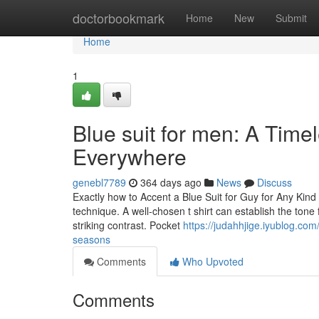
Home
doctorbookmark
Home
New
Submit
Home
1
Blue suit for men: A Time
Everywhere
genebl7789
364 days ago
News
Discuss
Exactly how to Accent a Blue Suit for Guy for Any Kind
technique. A well-chosen t shirt can establish the tone
striking contrast. Pocket
https://judahhjige.iyublog.co
seasons
Comments
Who Upvoted
Comments