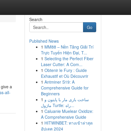
Search
Go
Published News
1
MM88 – Nền Tảng Giải Trí
Trực Tuyến Hiện Đại, T...
1
Selecting the Perfect Fiber
Laser Cutter: A Com...
1
Obtenir le Fury : Guide
Exhaustif et Où Découvrir
1
Antminer S19: A
 give a
Comprehensive Guide for
s-all-
Beginners
1
ساخت بازی مار با پایتون و
ماژول Turtle: راه...
1
Caluanie Muelear Oxidize:
A Comprehensive Guide
1
HITWINBET: ทางเข้าล่าสุด
อัปเดต 2024