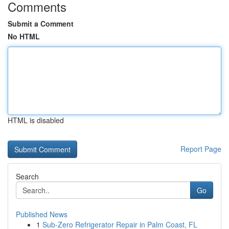
Comments
Submit a Comment
No HTML
HTML is disabled
Report Page
Search
Go
Published News
1
Sub-Zero Refrigerator Repair in Palm Coast, FL