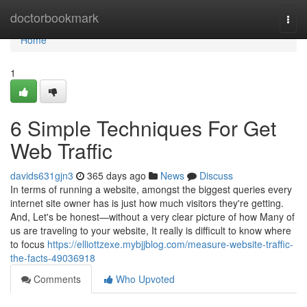
Home
doctorbookmark
Togg
navi
Home
1
6 Simple Techniques For Get
Web Traffic
davids631gjn3
365 days ago
News
Discuss
In terms of running a website, amongst the biggest queries every
internet site owner has is just how much visitors they're getting.
And, Let's be honest—without a very clear picture of how Many of
us are traveling to your website, It really is difficult to know where
to focus
https://elliottzexe.mybjjblog.com/measure-website-traffic-
the-facts-49036918
Comments
Who Upvoted