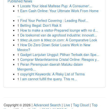
Published News
1
Locate Your Ideal Maltese Pup: A Consumer'...
1
Earn Cash Online: Your Ultimate Work From Home
...
1
Find Your Perfect Covering : Leading Roof...
1
Betting Illegal: Don't Risk It
1
How to make a visitor-Prepared lounge with no d...
1
De toekomst van de agrofood industrie: innovati...
1
99ez.uk.com & 99ez.cn.com: A Comparative Look
1
How Do Zero Down Solar Loans Work in New
Mexico?
1
Gadget Lanjutan Unggul: Pilihan Terbaik dan Spe...
1
Comprar Metanfetamina Cristal Online: Riesgos y...
1
Peran Perempuan daerah Maluku dalam
Mengemb...
1
copyright Keywords: A Risky List of Terms
1
I am cannot fulfill the query. This re...
Copyright © 2026 |
Advanced Search
|
Live
|
Tag Cloud
|
Top