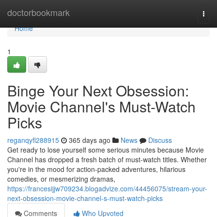
Home
doctorbookmark
Togg
navi
Home
1
Binge Your Next Obsession:
Movie Channel's Must-Watch
Picks
reganqyfl288915
365 days ago
News
Discuss
Get ready to lose yourself some serious minutes because Movie
Channel has dropped a fresh batch of must-watch titles. Whether
you're in the mood for action-packed adventures, hilarious
comedies, or mesmerizing dramas,
https://francesijjw709234.blogadvize.com/44456075/stream-your-
next-obsession-movie-channel-s-must-watch-picks
Comments
Who Upvoted