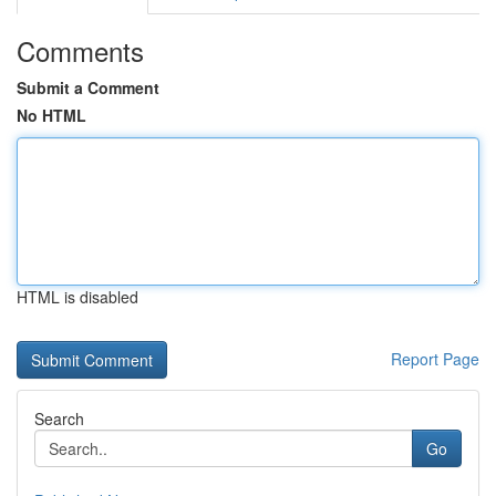
Comments
Submit a Comment
No HTML
HTML is disabled
Report Page
Search
Go