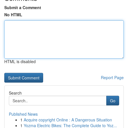
Submit a Comment
No HTML
HTML is disabled
Report Page
Search
Go
Published News
1
Acquire copyright Online : A Dangerous Situation
1
Yozma Electric Bikes: The Complete Guide to Yoz...