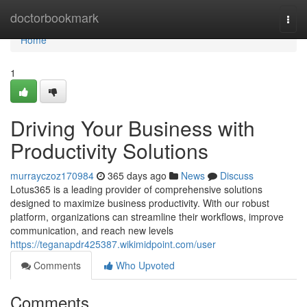
Home
doctorbookmark
Togg
navi
Home
1
Driving Your Business with
Productivity Solutions
murrayczoz170984
365 days ago
News
Discuss
Lotus365 is a leading provider of comprehensive solutions
designed to maximize business productivity. With our robust
platform, organizations can streamline their workflows, improve
communication, and reach new levels
https://teganapdr425387.wikimidpoint.com/user
Comments
Who Upvoted
Comments