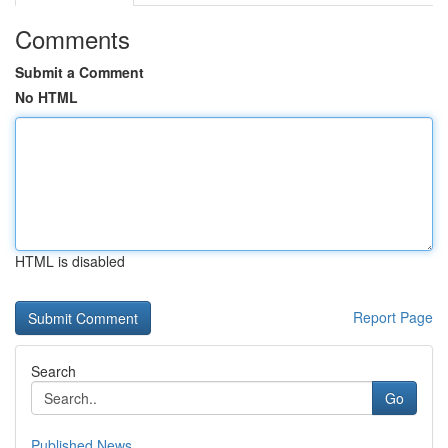
Comments
Submit a Comment
No HTML
HTML is disabled
Report Page
Search
Go
Published News