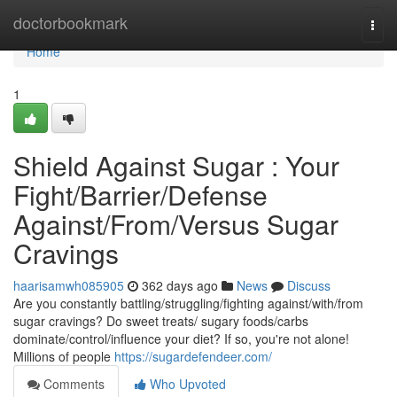
Home
doctorbookmark
Togg
navi
Home
1
Shield Against Sugar : Your
Fight/Barrier/Defense
Against/From/Versus Sugar
Cravings
haarisamwh085905
362 days ago
News
Discuss
Are you constantly battling/struggling/fighting against/with/from
sugar cravings? Do sweet treats/ sugary foods/carbs
dominate/control/influence your diet? If so, you're not alone!
Millions of people
https://sugardefendeer.com/
Comments
Who Upvoted