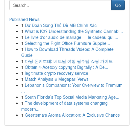
Go
Published News
1
Dự Đoán Song Thủ Đề MB Chính Xác
1
What is K2? Understanding the Synthetic Cannabi...
1
Le livre d'or audio de mariage — le cadeau qui ...
1
Selecting the Right Office Furniture Supplie...
1
How to Download Threads Videos: A Complete
Guide
1
다낭 돈키호테: 베트남 여행 필수템 쇼핑 가이드
1
Obtain 4-Acetoxy copyright Digitally : A De...
1
legitimate crypto recovery service
1
Match Analysis & Megapari Views
1
Lebanon's Companions: Your Overview to Premium
...
1
South Florida’s Top Social Media Marketing Age...
1
The development of data systems changing
modern...
1
Geertema's Aroma Allocation: A Exclusive Chance