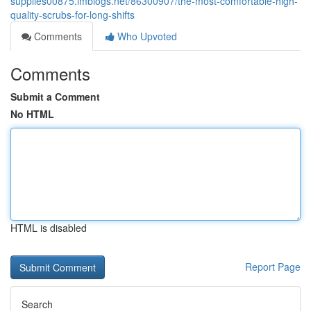
supplies00875.imblogs.net/86300907/the-most-comfortable-high-
quality-scrubs-for-long-shifts
Comments
Who Upvoted
Comments
Submit a Comment
No HTML
HTML is disabled
Report Page
Search