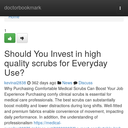
Home
doctorbookmark
Togg
navi
Home
1
Should You Invest in high
quality scrubs for Everyday
Use?
kevinai2838
362 days ago
News
Discuss
Why Purchasing Comfortable Medical Scrubs Can Boost Your Job
Experience Purchasing comfy clinical scrubs is essential for
medical care professionals. The best scrubs can substantially
boost mobility and lower distractions during long shifts. Well-fitted
and premium fabrics enable convenience of movement, impacting
daily performance. In addition, the understanding of
professionalism
https://medical-