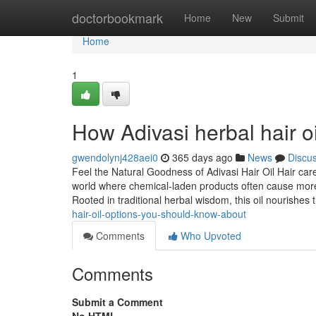
Home
doctorbookmark
Home
New
Submit
Home
1
How Adivasi herbal hair o
gwendolynj428aei0
365 days ago
News
Discu
Feel the Natural Goodness of Adivasi Hair Oil Hair car
world where chemical-laden products often cause more
Rooted in traditional herbal wisdom, this oil nourishes 
hair-oil-options-you-should-know-about
Comments
Who Upvoted
Comments
Submit a Comment