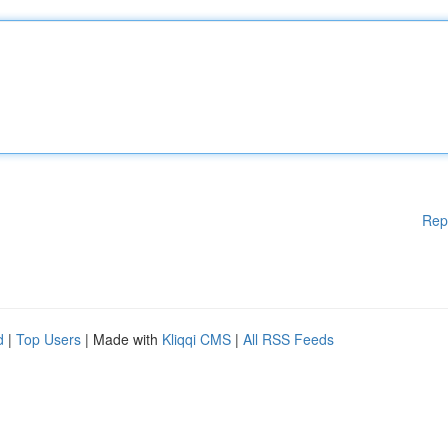
Rep
d
|
Top Users
| Made with
Kliqqi CMS
|
All RSS Feeds