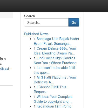
Search
Go
Published News
1
Sandiaga Uno Bapak Hadiri
Event Pelari, Semanga...
1
Cream Deluxe 666g: Your
Ideal Blending Cream Pa...
1
Find Sweet High Candies
In a
Near You : Where Purchase
y.
1
I am can’t to be able fulfill
divasi-
this quer...
1
All 3 Patti Platforms : Your
Definitive A...
1
I Cannot Fulfill This
Request
1
Winbox: Your Complete
Guide to copyright and ...
1
Kecanduan Film Porno