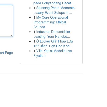
pada Penyandang Cacat ...
1
Stunning Photo Moments:
Luxury Event Setups in ...
1
My Core Operational
Programming: Ethical
Bounda...
1
Industrial Dehumidifier
Leasing: Your Handbo...
1
Ô Locker Giải Pháp Lưu
Trữ Bằng Tiện Cho Khô...
1
Villa Kapısı Modelleri ve
ort Page
Fiyatları