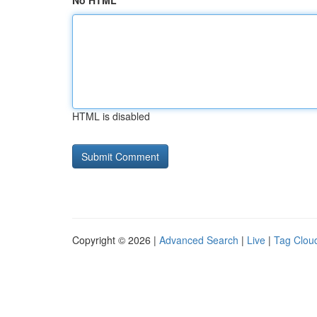
No HTML
HTML is disabled
Copyright © 2026 |
Advanced Search
|
Live
|
Tag Clou