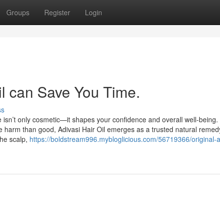
Groups
Register
Login
il can Save You Time.
ss
e isn’t only cosmetic—it shapes your confidence and overall well-being. 
 harm than good, Adivasi Hair Oil emerges as a trusted natural remed
the scalp,
https://boldstream996.mybloglicious.com/56719366/original-a