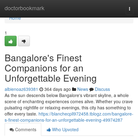
Home
doctorbookmark
Togg
navi
Home
1
Bangalore's Finest
Companions for an
Unforgettable Evening
albienoaz639381
364 days ago
News
Discuss
As the sun descends below Bangalore's vibrant skyline, a whole
scene of enchanting experiences comes alive. Whether you crave
pulsating nightlife or relaxing evenings, this city has something to
offer every taste.
https://blanchecpll972458.tblogz.com/bangalore-
s-finest-companions-for-an-unforgettable-evening-49974287
Comments
Who Upvoted