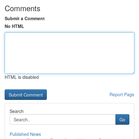
Comments
Submit a Comment
No HTML
HTML is disabled
Report Page
Search
Go
Published News