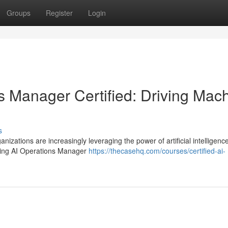
Groups
Register
Login
 Manager Certified: Driving Mac
s
nizations are increasingly leveraging the power of artificial intelligence
rning AI Operations Manager
https://thecasehq.com/courses/certified-ai-