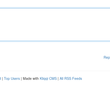
Rep
d
|
Top Users
| Made with
Kliqqi CMS
|
All RSS Feeds