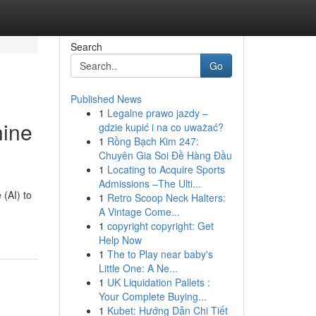
Search
Go
Published News
1
Legalne prawo jazdy –
hine
gdzie kupić i na co uważać?
1
Rồng Bạch Kim 247:
Chuyên Gia Soi Đề Hàng Đầu
1
Locating to Acquire Sports
Admissions –The Ulti...
 (AI) to
1
Retro Scoop Neck Halters:
A Vintage Come...
1
copyright copyright: Get
Help Now
1
The to Play near baby's
Little One: A Ne...
1
UK Liquidation Pallets :
Your Complete Buying...
1
Kubet: Hướng Dẫn Chi Tiết