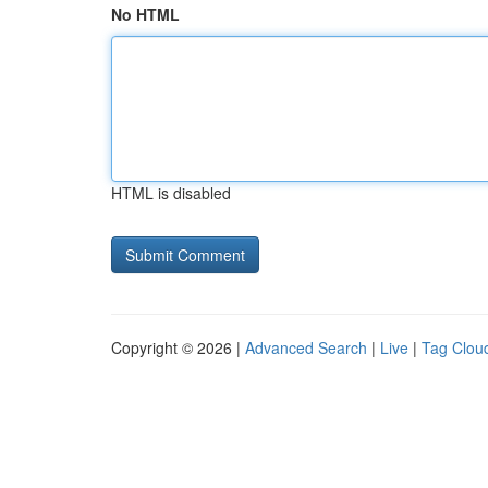
No HTML
HTML is disabled
Copyright © 2026 |
Advanced Search
|
Live
|
Tag Clou