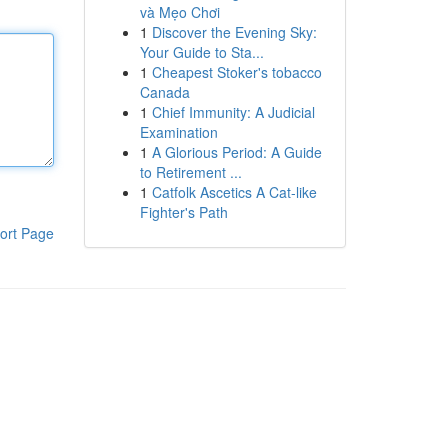
và Mẹo Chơi
1
Discover the Evening Sky:
Your Guide to Sta...
1
Cheapest Stoker's tobacco
Canada
1
Chief Immunity: A Judicial
Examination
1
A Glorious Period: A Guide
to Retirement ...
1
Catfolk Ascetics A Cat-like
Fighter's Path
ort Page