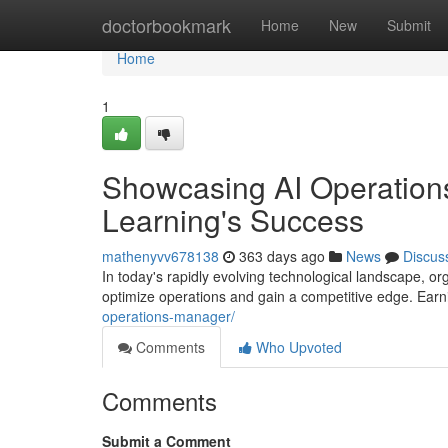
Home
doctorbookmark
Home
New
Submit
Home
1
Showcasing AI Operations
Learning's Success
mathenyvv678138
363 days ago
News
Discus
In today's rapidly evolving technological landscape, orga
optimize operations and gain a competitive edge. Ea
operations-manager/
Comments
Who Upvoted
Comments
Submit a Comment