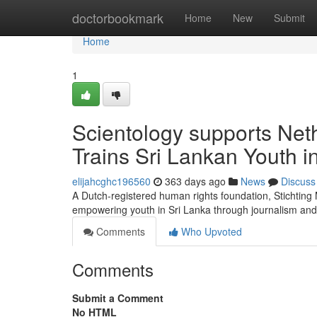
Home
doctorbookmark
Home
New
Submit
Home
1
Scientology supports Net
Trains Sri Lankan Youth 
elijahcghc196560
363 days ago
News
Discuss
A Dutch-registered human rights foundation, Stichtin
empowering youth in Sri Lanka through journalism and
Comments
Who Upvoted
Comments
Submit a Comment
No HTML