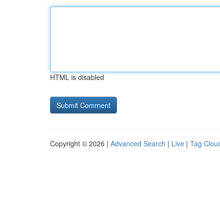
HTML is disabled
Copyright © 2026 |
Advanced Search
|
Live
|
Tag Clou