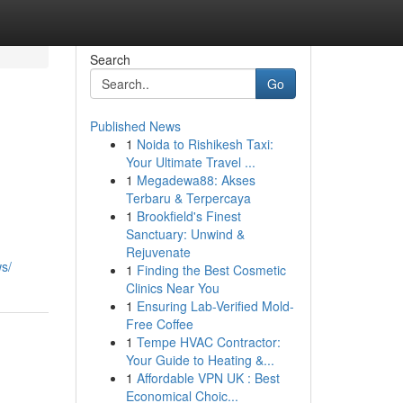
Search
Go
Published News
1
Noida to Rishikesh Taxi:
Your Ultimate Travel ...
1
Megadewa88: Akses
Terbaru & Terpercaya
1
Brookfield's Finest
Sanctuary: Unwind &
Rejuvenate
s/
1
Finding the Best Cosmetic
Clinics Near You
1
Ensuring Lab-Verified Mold-
Free Coffee
1
Tempe HVAC Contractor:
Your Guide to Heating &...
1
Affordable VPN UK : Best
Economical Choic...