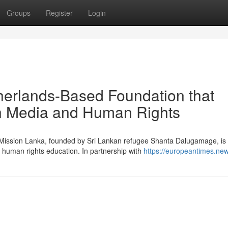
Groups
Register
Login
herlands-Based Foundation that
in Media and Human Rights
g Mission Lanka, founded by Sri Lankan refugee Shanta Dalugamage, is
 human rights education. In partnership with
https://europeantimes.new