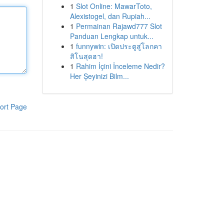
1
Slot Online: MawarToto,
Alexistogel, dan Rupiah...
1
Permainan Rajawd777 Slot
Panduan Lengkap untuk...
1
funnywin: เปิดประตูสู่โลกคา
สิโนสุดฮา!
1
Rahim İçini İnceleme Nedir?
Her Şeyinizi Bilm...
ort Page