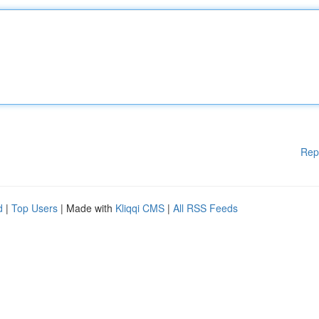
Rep
d
|
Top Users
| Made with
Kliqqi CMS
|
All RSS Feeds