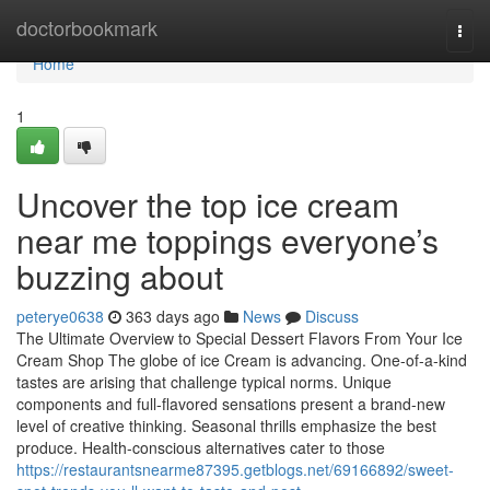
Home
doctorbookmark
Togg
navi
Home
1
Uncover the top ice cream
near me toppings everyone’s
buzzing about
peterye0638
363 days ago
News
Discuss
The Ultimate Overview to Special Dessert Flavors From Your Ice
Cream Shop The globe of ice Cream is advancing. One-of-a-kind
tastes are arising that challenge typical norms. Unique
components and full-flavored sensations present a brand-new
level of creative thinking. Seasonal thrills emphasize the best
produce. Health-conscious alternatives cater to those
https://restaurantsnearme87395.getblogs.net/69166892/sweet-