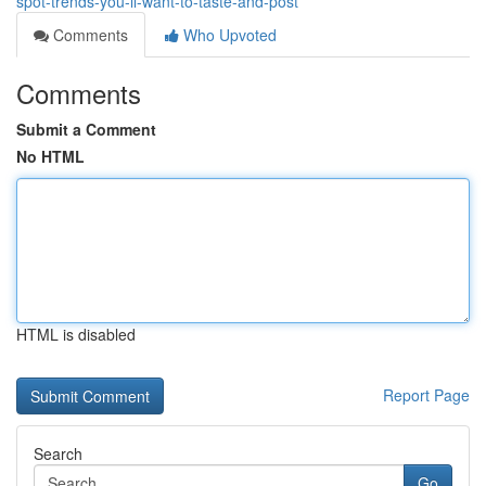
spot-trends-you-ll-want-to-taste-and-post
Comments
Who Upvoted
Comments
Submit a Comment
No HTML
HTML is disabled
Report Page
Search
Go